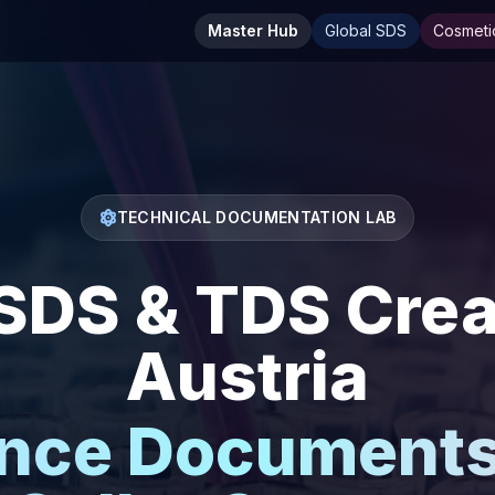
Master Hub
Global SDS
Cosmeti
TECHNICAL DOCUMENTATION LAB
DS & TDS Creat
Austria
nce Documents 