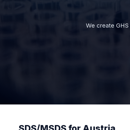
We create GHS 
SDS/MSDS for Austria