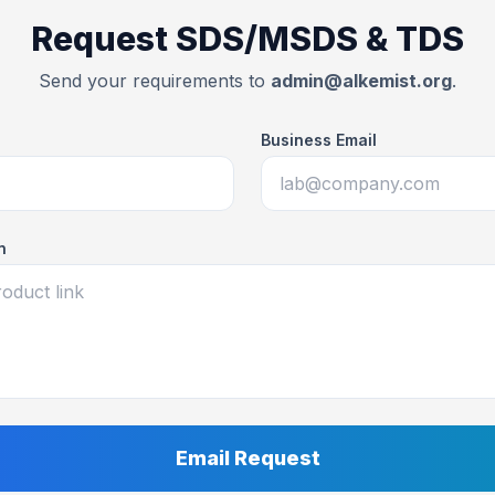
Request SDS/MSDS & TDS
Send your requirements to
admin@alkemist.org
.
Business Email
n
Email Request