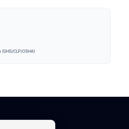
on (GHS/CLP/OSHA)