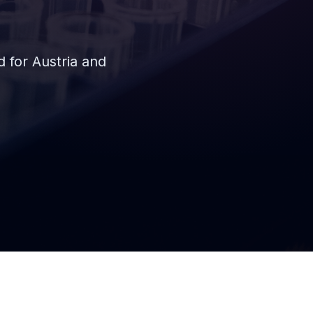
for Austria and