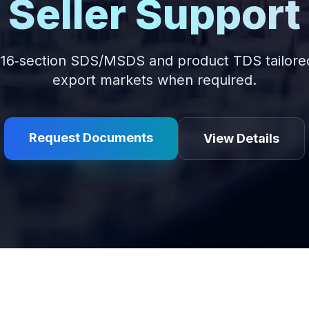
Seller Support
16‑section SDS/MSDS and product TDS tailored 
export markets when required.
Request Documents
View Details