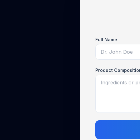
Full Name
Product Compositio