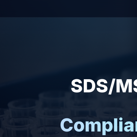
SDS/MS
Complia