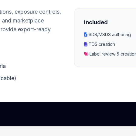
tions, exposure controls,
y and marketplace
Included
provide export-ready
SDS/MSDS authoring
TDS creation
Label review & creati
ria
icable)