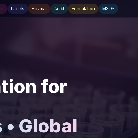
cs
Labels
Hazmat
Audit
Formulation
MSDS
ion for
• Global