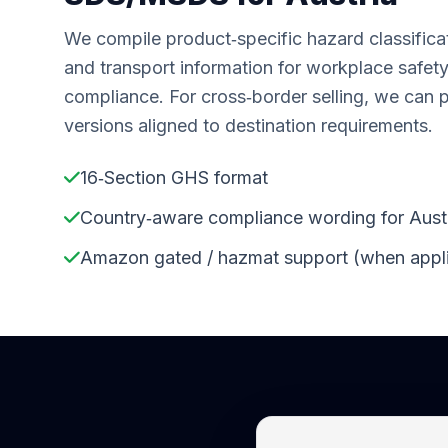
We compile product‑specific hazard classifica
and transport information for workplace safet
compliance. For cross‑border selling, we can 
versions aligned to destination requirements.
16‑Section GHS format
Country‑aware compliance wording for Aust
Amazon gated / hazmat support (when appl