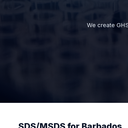
We create GHS
SDS/MSDS for Barbados