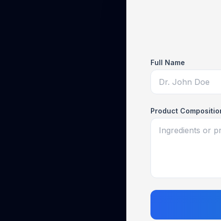
Full Name
Product Compositio