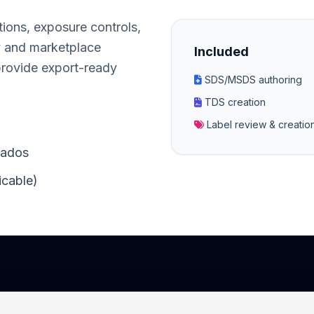
tions, exposure controls,
y and marketplace
Included
provide export-ready
SDS/MSDS authoring
TDS creation
Label review & creati
bados
icable)