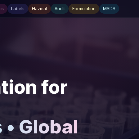
cs
Labels
Hazmat
Audit
Formulation
MSDS
ion for
• Global