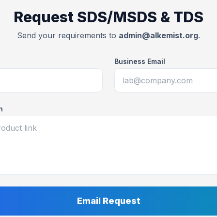
Request SDS/MSDS & TDS
Send your requirements to
admin@alkemist.org
.
Business Email
n
Email Request