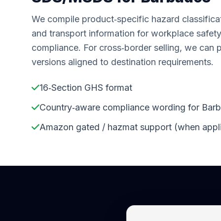
We compile product‑specific hazard classifica
and transport information for workplace safet
compliance. For cross‑border selling, we can 
versions aligned to destination requirements.
16‑Section GHS format
Country‑aware compliance wording for Bar
Amazon gated / hazmat support (when appl