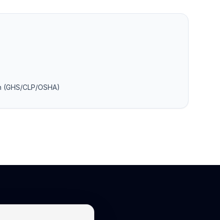
on (GHS/CLP/OSHA)