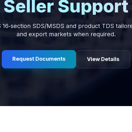
Seller Support
 16‑section SDS/MSDS and product TDS tailore
and export markets when required.
Request Documents
View Details