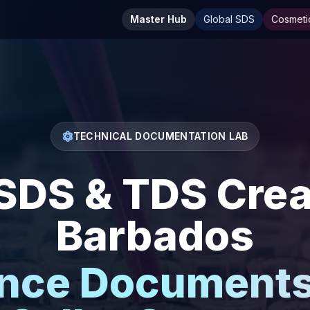
Master Hub
Global SDS
Cosmeti
TECHNICAL DOCUMENTATION LAB
DS & TDS Creat
Barbados
nce Documents 