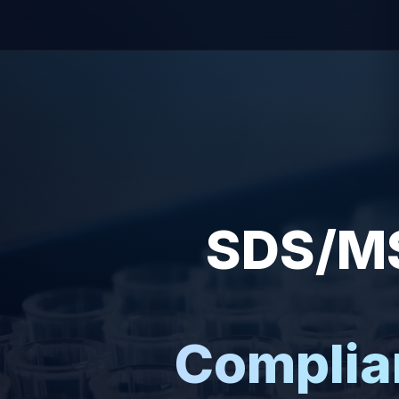
SDS/MS
Complia