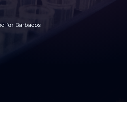
d for Barbados