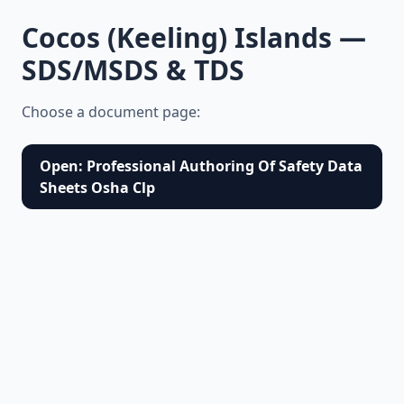
Cocos (Keeling) Islands —
SDS/MSDS & TDS
Choose a document page:
Open: Professional Authoring Of Safety Data
Sheets Osha Clp