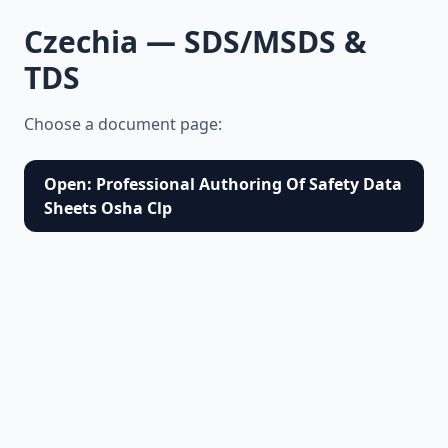
Czechia — SDS/MSDS &
TDS
Choose a document page:
Open: Professional Authoring Of Safety Data
Sheets Osha Clp