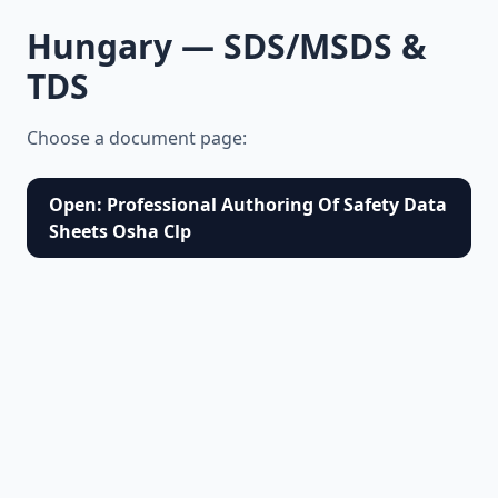
Hungary — SDS/MSDS &
TDS
Choose a document page:
Open: Professional Authoring Of Safety Data
Sheets Osha Clp