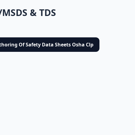
/MSDS & TDS
thoring Of Safety Data Sheets Osha Clp