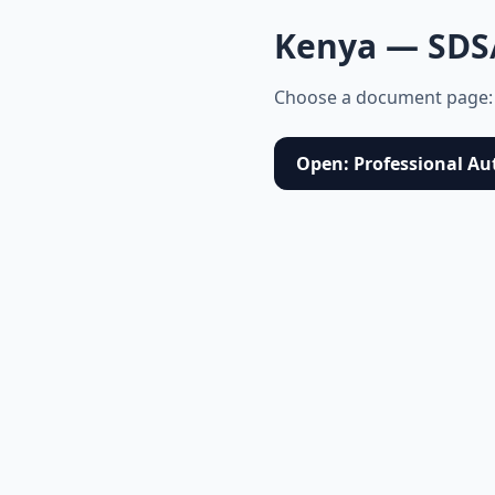
Kenya — SDS
Choose a document page:
Open: Professional Au