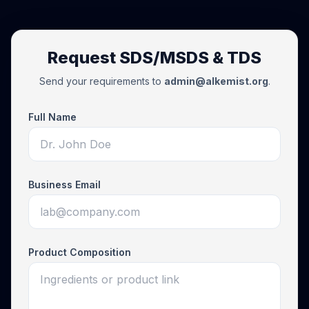
Request SDS/MSDS & TDS
Send your requirements to
admin@alkemist.org
.
Full Name
Business Email
Product Composition