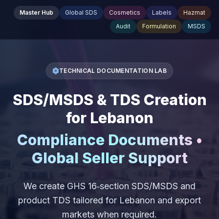
Master Hub
Global SDS
Cosmetics
Labels
Hazmat
Audit
Formulation
MSDS
TECHNICAL DOCUMENTATION LAB
SDS/MSDS & TDS Creation
for Lebanon
Compliance Documents •
Global Seller Support
We create GHS 16‑section SDS/MSDS and
product TDS tailored for Lebanon and export
markets when required.