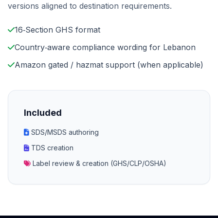
versions aligned to destination requirements.
16‑Section GHS format
Country‑aware compliance wording for Lebanon
Amazon gated / hazmat support (when applicable)
Included
SDS/MSDS authoring
TDS creation
Label review & creation (GHS/CLP/OSHA)