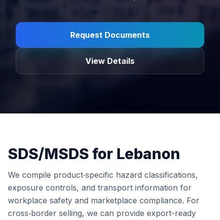
Request Documents
View Details
SDS/MSDS for Lebanon
We compile product‑specific hazard classifications,
exposure controls, and transport information for
workplace safety and marketplace compliance. For
cross‑border selling, we can provide export-ready