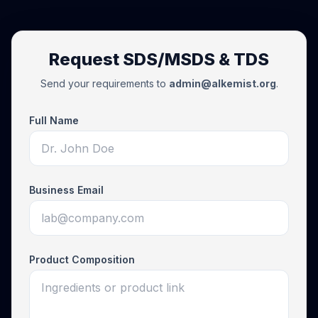
Request SDS/MSDS & TDS
Send your requirements to
admin@alkemist.org
.
Full Name
Business Email
Product Composition