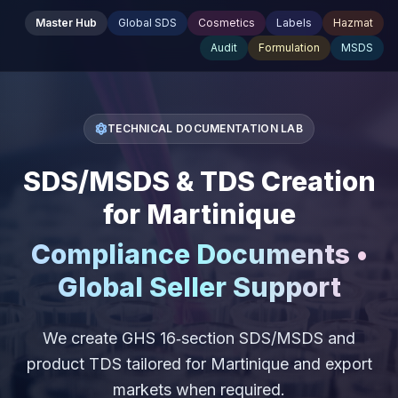
Master Hub
Global SDS
Cosmetics
Labels
Hazmat
Audit
Formulation
MSDS
TECHNICAL DOCUMENTATION LAB
SDS/MSDS & TDS Creation
for Martinique
Compliance Documents •
Global Seller Support
We create GHS 16‑section SDS/MSDS and
product TDS tailored for Martinique and export
markets when required.