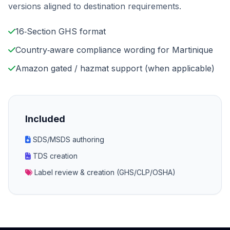
versions aligned to destination requirements.
16‑Section GHS format
Country‑aware compliance wording for Martinique
Amazon gated / hazmat support (when applicable)
Included
SDS/MSDS authoring
TDS creation
Label review & creation (GHS/CLP/OSHA)