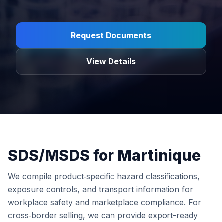
Request Documents
View Details
SDS/MSDS for Martinique
We compile product‑specific hazard classifications,
exposure controls, and transport information for
workplace safety and marketplace compliance. For
cross‑border selling, we can provide export-ready