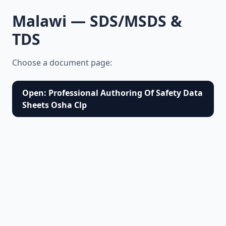
Malawi — SDS/MSDS &
TDS
Choose a document page:
Open: Professional Authoring Of Safety Data
Sheets Osha Clp