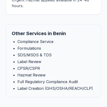
Urgent Hazmat appeals available in 24–48
hours.
Other Services in Benin
Compliance Service
Formulations
SDS/MSDS & TDS
Label Review
CPSR/CSPR
Hazmat Review
Full Regulatory Compliance Audit
Label Creation (GHS/OSHA/REACH/CLP)