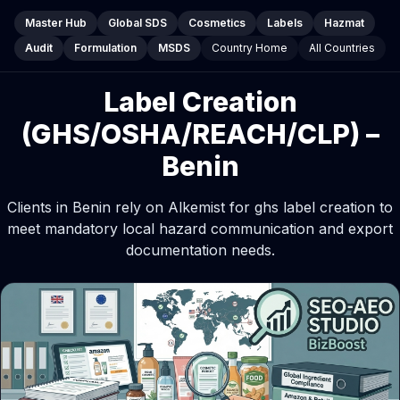
Master Hub
Global SDS
Cosmetics
Labels
Hazmat
Audit
Formulation
MSDS
Country Home
All Countries
Label Creation
(GHS/OSHA/REACH/CLP) –
Benin
Clients in Benin rely on Alkemist for ghs label creation to
meet mandatory local hazard communication and export
documentation needs.