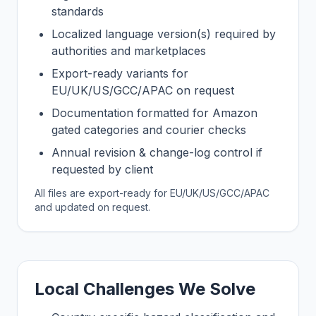
standards
Localized language version(s) required by
authorities and marketplaces
Export-ready variants for
EU/UK/US/GCC/APAC on request
Documentation formatted for Amazon
gated categories and courier checks
Annual revision & change-log control if
requested by client
All files are export-ready for EU/UK/US/GCC/APAC
and updated on request.
Local Challenges We Solve