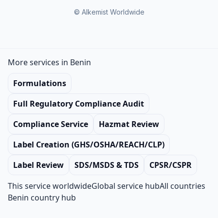
© Alkemist Worldwide
More services in Benin
Formulations
Full Regulatory Compliance Audit
Compliance Service
Hazmat Review
Label Creation (GHS/OSHA/REACH/CLP)
Label Review
SDS/MSDS & TDS
CPSR/CSPR
This service worldwide
Global service hub
All countries
Benin country hub