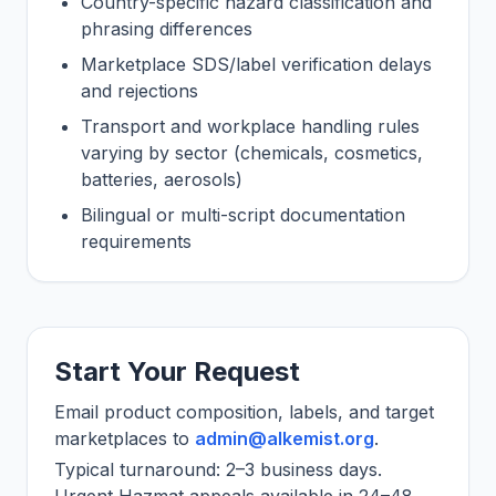
Country-specific hazard classification and
phrasing differences
Marketplace SDS/label verification delays
and rejections
Transport and workplace handling rules
varying by sector (chemicals, cosmetics,
batteries, aerosols)
Bilingual or multi-script documentation
requirements
Start Your Request
Email product composition, labels, and target
marketplaces to
admin@alkemist.org
.
Typical turnaround: 2–3 business days.