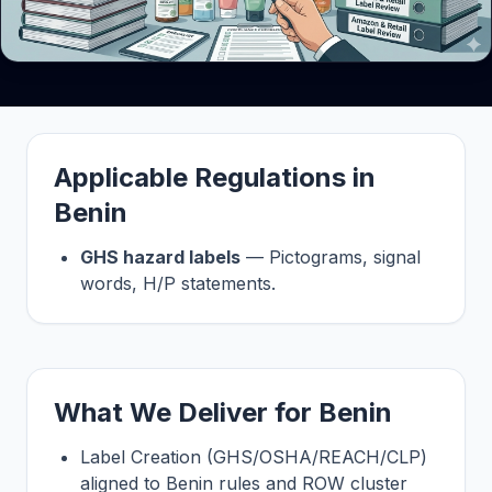
Applicable Regulations in
Benin
GHS hazard labels
— Pictograms, signal
words, H/P statements.
What We Deliver for Benin
Label Creation (GHS/OSHA/REACH/CLP)
aligned to Benin rules and ROW cluster