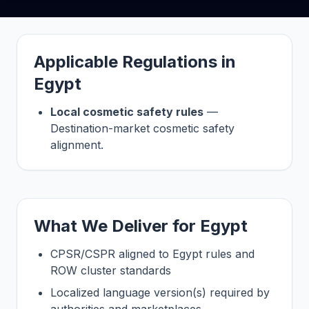
Applicable Regulations in
Egypt
Local cosmetic safety rules
—
Destination-market cosmetic safety
alignment.
What We Deliver for Egypt
CPSR/CSPR aligned to Egypt rules and
ROW cluster standards
Localized language version(s) required by