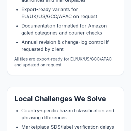
authorities and marketplaces
Export-ready variants for
EU/UK/US/GCC/APAC on request
Documentation formatted for Amazon
gated categories and courier checks
Annual revision & change-log control if
requested by client
All files are export-ready for EU/UK/US/GCC/APAC
and updated on request.
Local Challenges We Solve
Country-specific hazard classification and
phrasing differences
Marketplace SDS/label verification delays