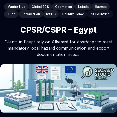
Master Hub
Global SDS
Cosmetics
Labels
Hazmat
Audit
Formulation
MSDS
Country Home
All Countries
CPSR/CSPR – Egypt
Clients in Egypt rely on Alkemist for cpsr/cspr to meet
mandatory local hazard communication and export
documentation needs.