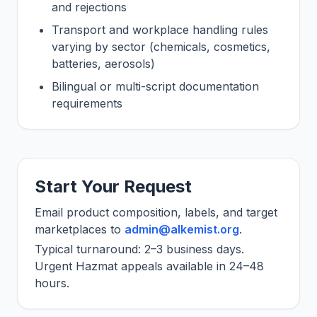
and rejections
Transport and workplace handling rules
varying by sector (chemicals, cosmetics,
batteries, aerosols)
Bilingual or multi-script documentation
requirements
Start Your Request
Email product composition, labels, and target
marketplaces to
admin@alkemist.org
.
Typical turnaround: 2–3 business days.
Urgent Hazmat appeals available in 24–48
hours.