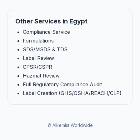
Other Services in Egypt
Compliance Service
Formulations
SDS/MSDS & TDS
Label Review
CPSR/CSPR
Hazmat Review
Full Regulatory Compliance Audit
Label Creation (GHS/OSHA/REACH/CLP)
© Alkemist Worldwide