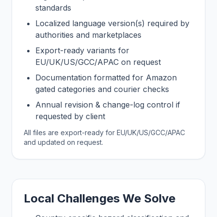
standards
Localized language version(s) required by
authorities and marketplaces
Export-ready variants for
EU/UK/US/GCC/APAC on request
Documentation formatted for Amazon
gated categories and courier checks
Annual revision & change-log control if
requested by client
All files are export-ready for EU/UK/US/GCC/APAC
and updated on request.
Local Challenges We Solve