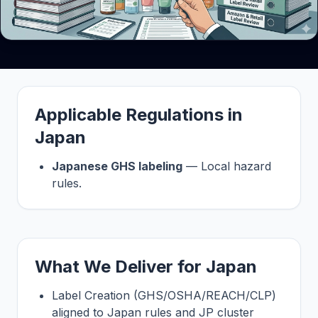
Applicable Regulations in
Japan
Japanese GHS labeling
— Local hazard
rules.
What We Deliver for Japan
Label Creation (GHS/OSHA/REACH/CLP)
aligned to Japan rules and JP cluster