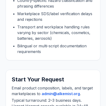
Country-specific hazard classification and
phrasing differences
Marketplace SDS/label verification delays
and rejections
Transport and workplace handling rules
varying by sector (chemicals, cosmetics,
batteries, aerosols)
Bilingual or multi-script documentation
requirements
Start Your Request
Email product composition, labels, and target
marketplaces to
admin@alkemist.org
.
Typical turnaround: 2–3 business days.