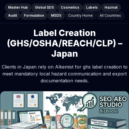
Master Hub
Global SDS
Cosmetics
Labels
Hazmat
Audit
Formulation
MSDS
Country Home
All Countries
Label Creation
(GHS/OSHA/REACH/CLP) –
Japan
Clients in Japan rely on Alkemist for ghs label creation to
meet mandatory local hazard communication and export
documentation needs.