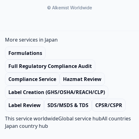
© Alkemist Worldwide
More services in Japan
Formulations
Full Regulatory Compliance Audit
Compliance Service
Hazmat Review
Label Creation (GHS/OSHA/REACH/CLP)
Label Review
SDS/MSDS & TDS
CPSR/CSPR
This service worldwide
Global service hub
All countries
Japan country hub