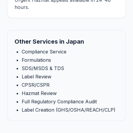
Urgent Hazmat appeals available in 24–48
hours.
Other Services in Japan
Compliance Service
Formulations
SDS/MSDS & TDS
Label Review
CPSR/CSPR
Hazmat Review
Full Regulatory Compliance Audit
Label Creation (GHS/OSHA/REACH/CLP)