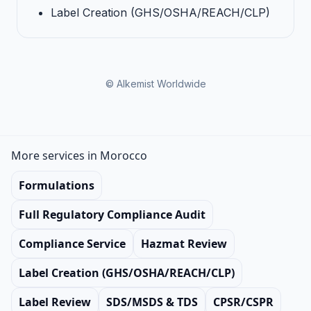
Label Creation (GHS/OSHA/REACH/CLP)
© Alkemist Worldwide
More services in Morocco
Formulations
Full Regulatory Compliance Audit
Compliance Service
Hazmat Review
Label Creation (GHS/OSHA/REACH/CLP)
Label Review
SDS/MSDS & TDS
CPSR/CSPR