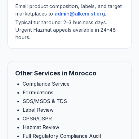
Email product composition, labels, and target
marketplaces to
admin@alkemist.org
.
Typical turnaround: 2–3 business days.
Urgent Hazmat appeals available in 24–48
hours.
Other Services in Morocco
Compliance Service
Formulations
SDS/MSDS & TDS
Label Review
CPSR/CSPR
Hazmat Review
Full Regulatory Compliance Audit