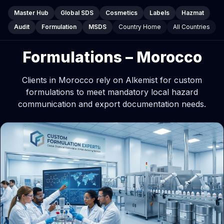
Master Hub
Global SDS
Cosmetics
Labels
Hazmat
Audit
Formulation
MSDS
Country Home
All Countries
Formulations – Morocco
Clients in Morocco rely on Alkemist for custom
formulations to meet mandatory local hazard
communication and export documentation needs.