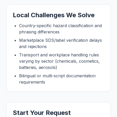
Local Challenges We Solve
Country-specific hazard classification and
phrasing differences
Marketplace SDS/label verification delays
and rejections
Transport and workplace handling rules
varying by sector (chemicals, cosmetics,
batteries, aerosols)
Bilingual or multi-script documentation
requirements
Start Your Request