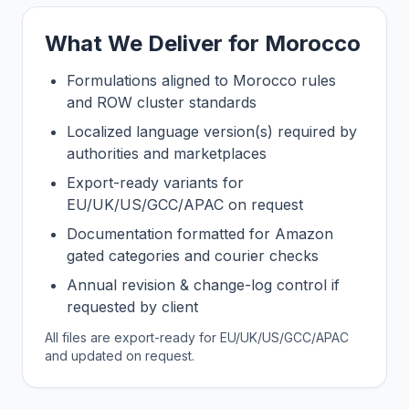
What We Deliver for Morocco
Formulations aligned to Morocco rules
and ROW cluster standards
Localized language version(s) required by
authorities and marketplaces
Export-ready variants for
EU/UK/US/GCC/APAC on request
Documentation formatted for Amazon
gated categories and courier checks
Annual revision & change-log control if
requested by client
All files are export-ready for EU/UK/US/GCC/APAC
and updated on request.