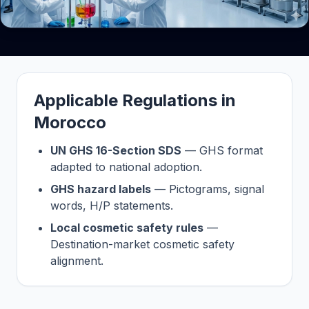
Applicable Regulations in
Morocco
UN GHS 16-Section SDS
— GHS format
adapted to national adoption.
GHS hazard labels
— Pictograms, signal
words, H/P statements.
Local cosmetic safety rules
—
Destination-market cosmetic safety
alignment.