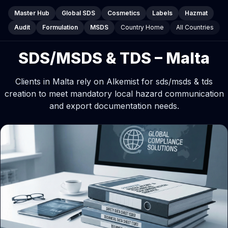
Master Hub
Global SDS
Cosmetics
Labels
Hazmat
Audit
Formulation
MSDS
Country Home
All Countries
SDS/MSDS & TDS – Malta
Clients in Malta rely on Alkemist for sds/msds & tds
creation to meet mandatory local hazard communication
and export documentation needs.