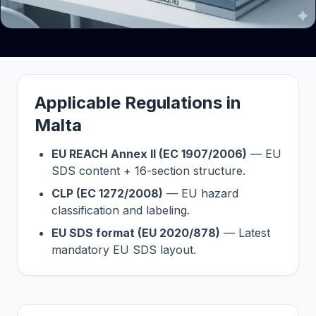
Applicable Regulations in
Malta
EU REACH Annex II (EC 1907/2006)
— EU
SDS content + 16-section structure.
CLP (EC 1272/2008)
— EU hazard
classification and labeling.
EU SDS format (EU 2020/878)
— Latest
mandatory EU SDS layout.