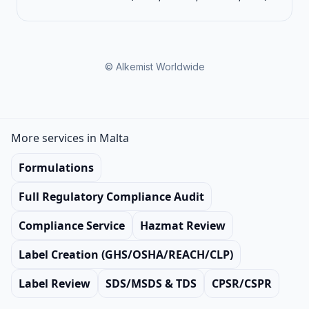
© Alkemist Worldwide
More services in Malta
Formulations
Full Regulatory Compliance Audit
Compliance Service
Hazmat Review
Label Creation (GHS/OSHA/REACH/CLP)
Label Review
SDS/MSDS & TDS
CPSR/CSPR