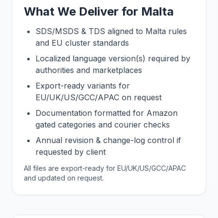
What We Deliver for Malta
SDS/MSDS & TDS aligned to Malta rules
and EU cluster standards
Localized language version(s) required by
authorities and marketplaces
Export-ready variants for
EU/UK/US/GCC/APAC on request
Documentation formatted for Amazon
gated categories and courier checks
Annual revision & change-log control if
requested by client
All files are export-ready for EU/UK/US/GCC/APAC
and updated on request.