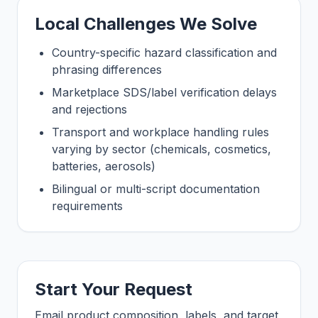
Local Challenges We Solve
Country-specific hazard classification and
phrasing differences
Marketplace SDS/label verification delays
and rejections
Transport and workplace handling rules
varying by sector (chemicals, cosmetics,
batteries, aerosols)
Bilingual or multi-script documentation
requirements
Start Your Request
Email product composition, labels, and target