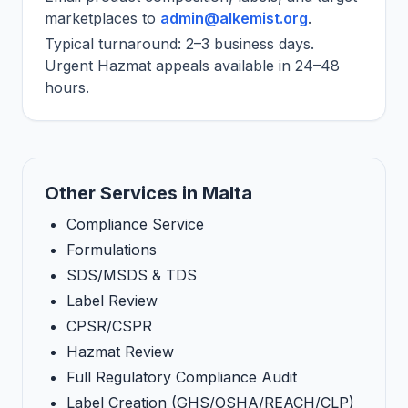
marketplaces to
admin@alkemist.org
.
Typical turnaround: 2–3 business days.
Urgent Hazmat appeals available in 24–48
hours.
Other Services in Malta
Compliance Service
Formulations
SDS/MSDS & TDS
Label Review
CPSR/CSPR
Hazmat Review
Full Regulatory Compliance Audit
Label Creation (GHS/OSHA/REACH/CLP)