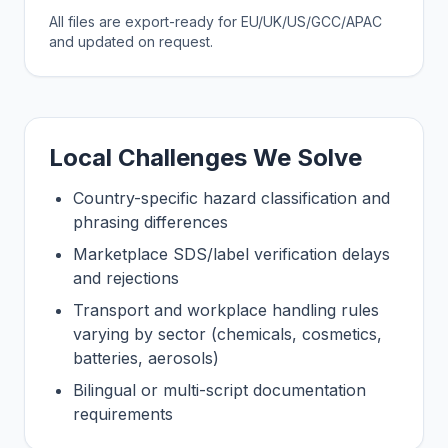
All files are export-ready for EU/UK/US/GCC/APAC
and updated on request.
Local Challenges We Solve
Country-specific hazard classification and
phrasing differences
Marketplace SDS/label verification delays
and rejections
Transport and workplace handling rules
varying by sector (chemicals, cosmetics,
batteries, aerosols)
Bilingual or multi-script documentation
requirements