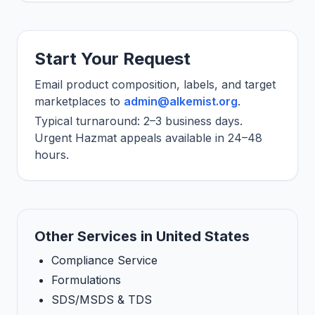
Start Your Request
Email product composition, labels, and target
marketplaces to
admin@alkemist.org
.
Typical turnaround: 2–3 business days.
Urgent Hazmat appeals available in 24–48
hours.
Other Services in United States
Compliance Service
Formulations
SDS/MSDS & TDS