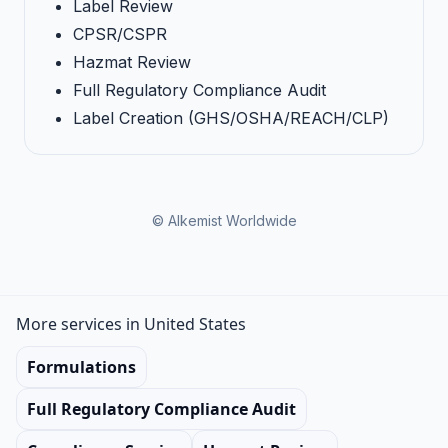
Label Review
CPSR/CSPR
Hazmat Review
Full Regulatory Compliance Audit
Label Creation (GHS/OSHA/REACH/CLP)
© Alkemist Worldwide
More services in United States
Formulations
Full Regulatory Compliance Audit