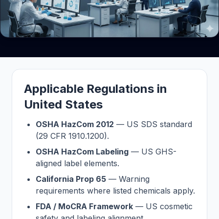
Applicable Regulations in
United States
OSHA HazCom 2012
— US SDS standard
(29 CFR 1910.1200).
OSHA HazCom Labeling
— US GHS-
aligned label elements.
California Prop 65
— Warning
requirements where listed chemicals apply.
FDA / MoCRA Framework
— US cosmetic
safety and labeling alignment.