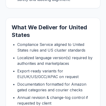
What We Deliver for United
States
Compliance Service aligned to United
States rules and US cluster standards
Localized language version(s) required by
authorities and marketplaces
Export-ready variants for
EU/UK/US/GCC/APAC on request
Documentation formatted for Amazon
gated categories and courier checks
Annual revision & change-log control if
requested by client