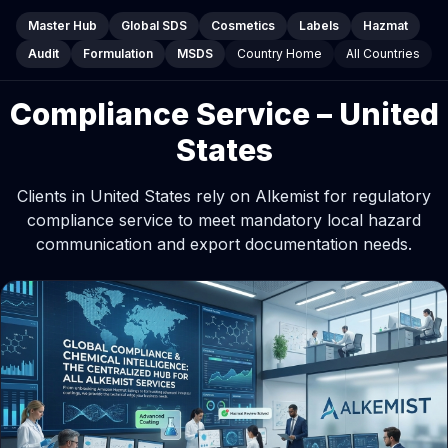
Master Hub
Global SDS
Cosmetics
Labels
Hazmat
Audit
Formulation
MSDS
Country Home
All Countries
Compliance Service – United
States
Clients in United States rely on Alkemist for regulatory
compliance service to meet mandatory local hazard
communication and export documentation needs.