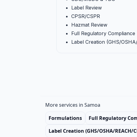
Label Review
CPSR/CSPR
Hazmat Review
Full Regulatory Compliance 
Label Creation (GHS/OSH
More services in Samoa
Formulations
Full Regulatory Co
Label Creation (GHS/OSHA/REACH/C