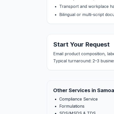
Transport and workplace han
Bilingual or multi-script do
Start Your Request
Email product composition, lab
Typical turnaround: 2–3 busine
Other Services in Samo
Compliance Service
Formulations
SDS/MSDS & TDS