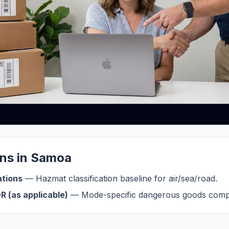
ons in Samoa
ations
— Hazmat classification baseline for air/sea/road.
R (as applicable)
— Mode-specific dangerous goods compl