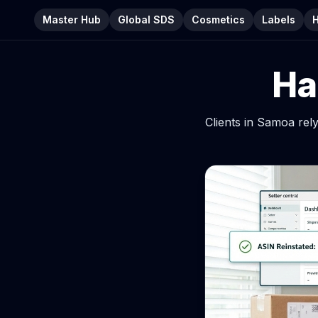
Master Hub
Global SDS
Cosmetics
Labels
Ha
Clients in Samoa re