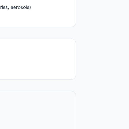
ries, aerosols)