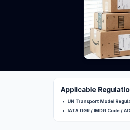
Applicable Regulati
UN Transport Model Regul
IATA DGR / IMDG Code / AD