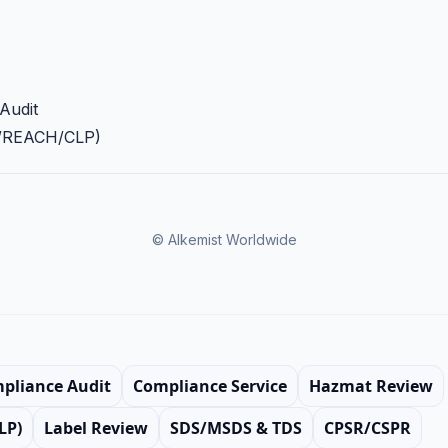
Audit
A/REACH/CLP)
© Alkemist Worldwide
mpliance Audit
Compliance Service
Hazmat Review
LP)
Label Review
SDS/MSDS & TDS
CPSR/CSPR