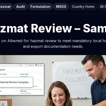
Hazmat
Audit
Formulation
MSDS
Country Home
All
zmat Review – Sa
ly on Alkemist for hazmat review to meet mandatory local 
and export documentation needs.