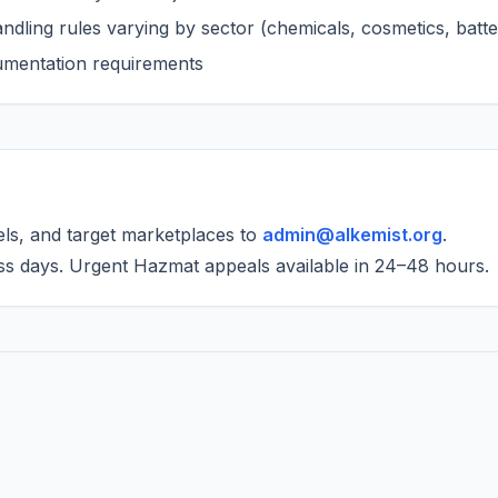
dling rules varying by sector (chemicals, cosmetics, batte
cumentation requirements
els, and target marketplaces to
admin@alkemist.org
.
ss days. Urgent Hazmat appeals available in 24–48 hours.
a