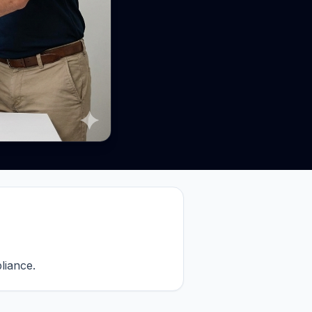
iance.