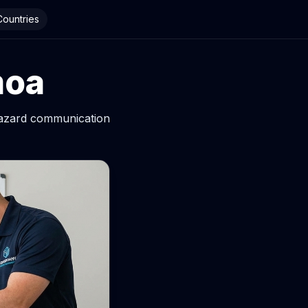
 Countries
moa
hazard communication