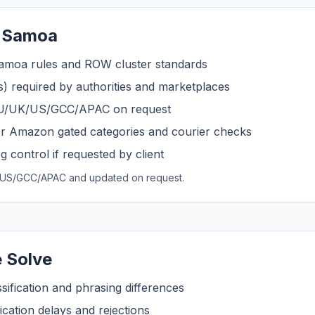
r Samoa
amoa rules and ROW cluster standards
s) required by authorities and marketplaces
 EU/UK/US/GCC/APAC on request
r Amazon gated categories and courier checks
 control if requested by client
UK/US/GCC/APAC and updated on request.
 Solve
sification and phrasing differences
cation delays and rejections