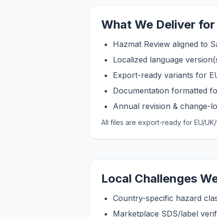
What We Deliver fo
Hazmat Review aligned to S
Localized language version(
Export-ready variants for
Documentation formatted fo
Annual revision & change-log
All files are export-ready for EU/
Local Challenges We
Country-specific hazard clas
Marketplace SDS/label verifi