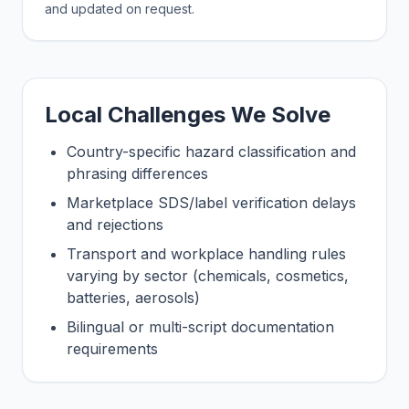
and updated on request.
Local Challenges We Solve
Country-specific hazard classification and
phrasing differences
Marketplace SDS/label verification delays
and rejections
Transport and workplace handling rules
varying by sector (chemicals, cosmetics,
batteries, aerosols)
Bilingual or multi-script documentation
requirements