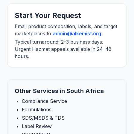
Start Your Request
Email product composition, labels, and target
marketplaces to
admin@alkemist.org
.
Typical turnaround: 2–3 business days.
Urgent Hazmat appeals available in 24–48
hours.
Other Services in South Africa
Compliance Service
Formulations
SDS/MSDS & TDS
Label Review