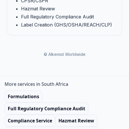
CPSR/CSPR
Hazmat Review
Full Regulatory Compliance Audit
Label Creation (GHS/OSHA/REACH/CLP)
© Alkemist Worldwide
More services in South Africa
Formulations
Full Regulatory Compliance Audit
Compliance Service
Hazmat Review