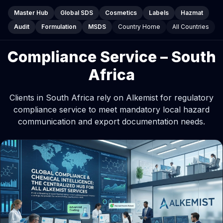
Master Hub
Global SDS
Cosmetics
Labels
Hazmat
Audit
Formulation
MSDS
Country Home
All Countries
Compliance Service – South
Africa
Clients in South Africa rely on Alkemist for regulatory
compliance service to meet mandatory local hazard
communication and export documentation needs.