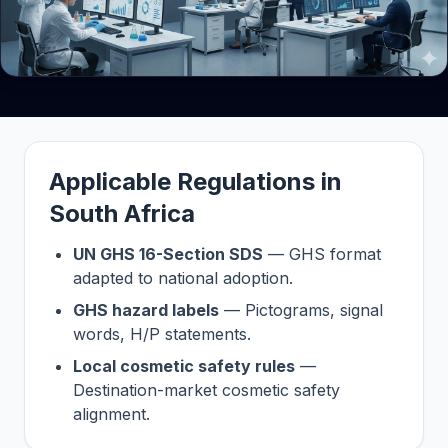
Applicable Regulations in
South Africa
UN GHS 16-Section SDS
— GHS format
adapted to national adoption.
GHS hazard labels
— Pictograms, signal
words, H/P statements.
Local cosmetic safety rules
—
Destination-market cosmetic safety
alignment.