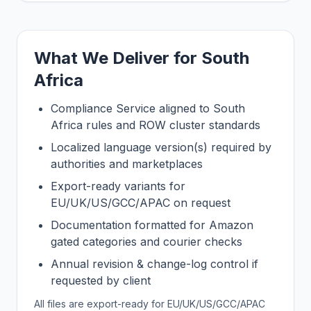
What We Deliver for South
Africa
Compliance Service aligned to South
Africa rules and ROW cluster standards
Localized language version(s) required by
authorities and marketplaces
Export-ready variants for
EU/UK/US/GCC/APAC on request
Documentation formatted for Amazon
gated categories and courier checks
Annual revision & change-log control if
requested by client
All files are export-ready for EU/UK/US/GCC/APAC