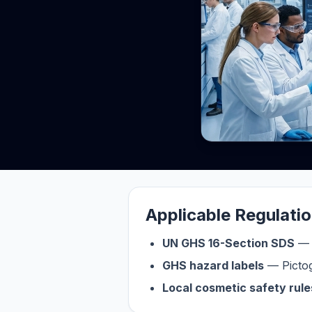
Applicable Regulati
UN GHS 16-Section SDS
— G
GHS hazard labels
— Pictog
Local cosmetic safety rule