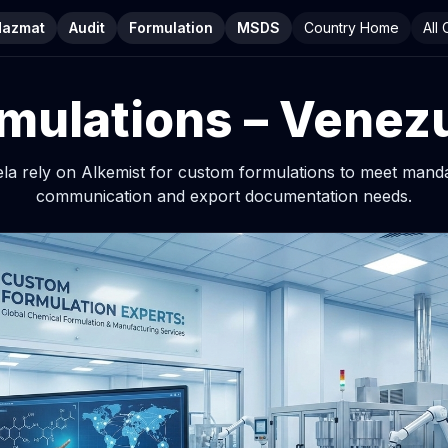
Hazmat
Audit
Formulation
MSDS
Country Home
All
mulations – Venez
ela rely on Alkemist for custom formulations to meet mand
communication and export documentation needs.