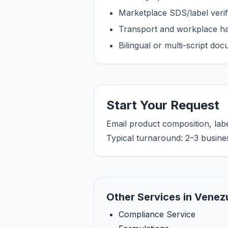
Marketplace SDS/label verifi
Transport and workplace han
Bilingual or multi-script do
Start Your Request
Email product composition, lab
Typical turnaround: 2–3 busine
Other Services in Venez
Compliance Service