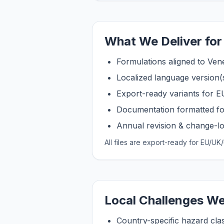
What We Deliver for
Formulations aligned to Ven
Localized language version(
Export-ready variants for
Documentation formatted fo
Annual revision & change-log
All files are export-ready for EU/
Local Challenges We
Country-specific hazard clas