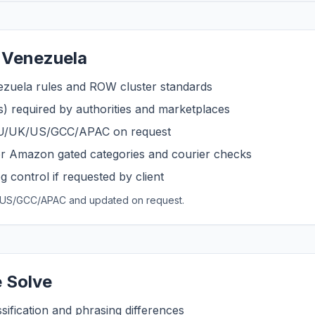
 Venezuela
ezuela rules and ROW cluster standards
s) required by authorities and marketplaces
 EU/UK/US/GCC/APAC on request
r Amazon gated categories and courier checks
 control if requested by client
UK/US/GCC/APAC and updated on request.
 Solve
sification and phrasing differences