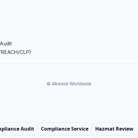
Audit
A/REACH/CLP)
© Alkemist Worldwide
mpliance Audit
Compliance Service
Hazmat Review