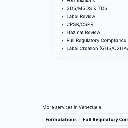
Formulations
SDS/MSDS & TDS
Label Review
CPSR/CSPR
Hazmat Review
Full Regulatory Compliance 
Label Creation (GHS/OSH
More services in Venezuela
Formulations
Full Regulatory Co