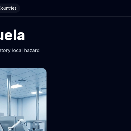
 Countries
uela
atory local hazard