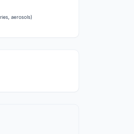
ries, aerosols)