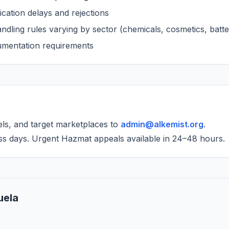
cation delays and rejections
dling rules varying by sector (chemicals, cosmetics, batte
cumentation requirements
els, and target marketplaces to
admin@alkemist.org
.
ss days. Urgent Hazmat appeals available in 24–48 hours.
uela