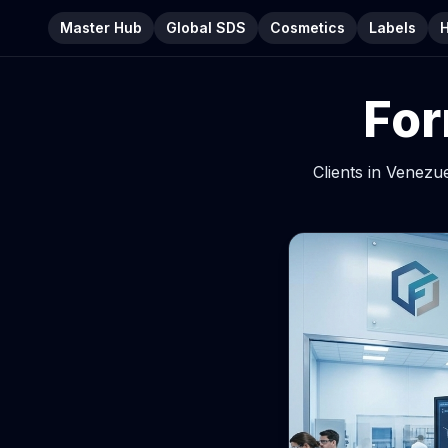
Master Hub
Global SDS
Cosmetics
Labels
For
Clients in Venezu