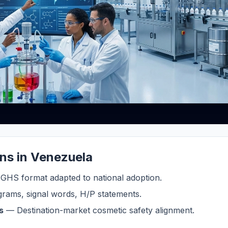
ons in Venezuela
HS format adapted to national adoption.
rams, signal words, H/P statements.
s
— Destination-market cosmetic safety alignment.