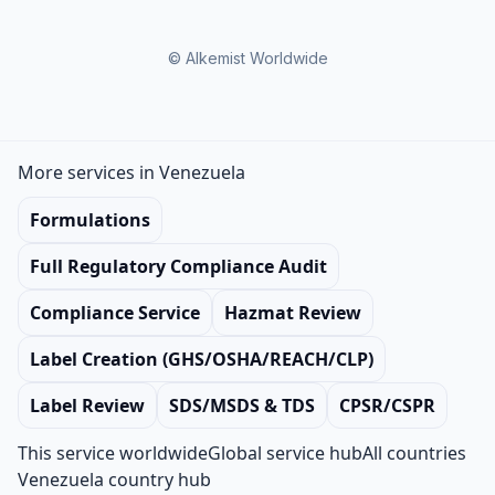
© Alkemist Worldwide
More services in Venezuela
Formulations
Full Regulatory Compliance Audit
Compliance Service
Hazmat Review
Label Creation (GHS/OSHA/REACH/CLP)
Label Review
SDS/MSDS & TDS
CPSR/CSPR
This service worldwide
Global service hub
All countries
Venezuela country hub