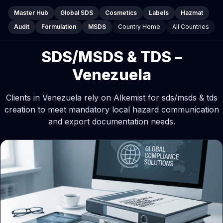
Master Hub
Global SDS
Cosmetics
Labels
Hazmat
Audit
Formulation
MSDS
Country Home
All Countries
SDS/MSDS & TDS –
Venezuela
Clients in Venezuela rely on Alkemist for sds/msds & tds
creation to meet mandatory local hazard communication
and export documentation needs.