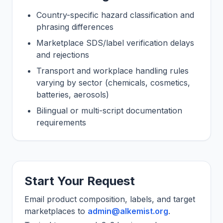
Country-specific hazard classification and
phrasing differences
Marketplace SDS/label verification delays
and rejections
Transport and workplace handling rules
varying by sector (chemicals, cosmetics,
batteries, aerosols)
Bilingual or multi-script documentation
requirements
Start Your Request
Email product composition, labels, and target
marketplaces to
admin@alkemist.org
.