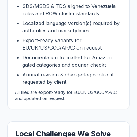
SDS/MSDS & TDS aligned to Venezuela
rules and ROW cluster standards
Localized language version(s) required by
authorities and marketplaces
Export-ready variants for
EU/UK/US/GCC/APAC on request
Documentation formatted for Amazon
gated categories and courier checks
Annual revision & change-log control if
requested by client
All files are export-ready for EU/UK/US/GCC/APAC
and updated on request.
Local Challenges We Solve