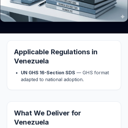
Applicable Regulations in
Venezuela
UN GHS 16-Section SDS
— GHS format
adapted to national adoption.
What We Deliver for
Venezuela