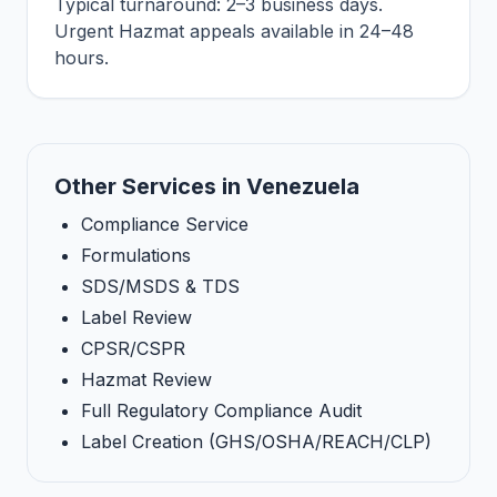
Typical turnaround: 2–3 business days.
Urgent Hazmat appeals available in 24–48
hours.
Other Services in Venezuela
Compliance Service
Formulations
SDS/MSDS & TDS
Label Review
CPSR/CSPR
Hazmat Review
Full Regulatory Compliance Audit
Label Creation (GHS/OSHA/REACH/CLP)